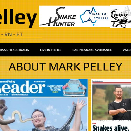
lley
 - RN - PT
VISAS TO AUSTRALIA
LIVE IN THE ICE
CANINE SNAKE AVOIDANCE
VACC
ABOUT MARK PELLEY