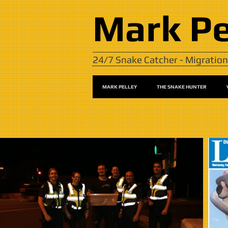
Mark
Pe
24/7 Snake Catcher - Migration
MARK PELLEY
THE SNAKE HUNTER