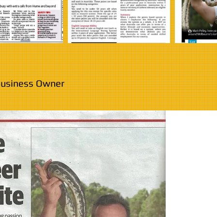
 Business Owner