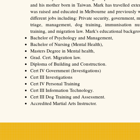
and his mother born in Taiwan. Mark has travelled exte
was raised and educated in Melbourne and previously w
different jobs including: Private security, government, m
triage, management, dog training, immunisation nur
training, and migration law. Mark's educational backgro
Bachelor of Psychology and Management,
Bachelor of Nursing (Mental Health),
Masters Degree in Mental health,
Grad. Cert. Migration law.
Diploma of Building and Construction.
Cert IV Government (Investigations)
Cert III Investigations
Cert IV Personal Training
Cert III Information Technology.
Cert III Dog Training and Assessment.
Accredited Martial Arts Instructor.