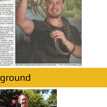
kground