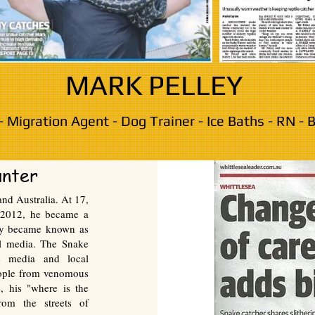
MARK PELLEY
- Migration Agent - Dog Trainer - Ice Baths - RN -
unter
nd Australia. At 17,
n 2012, he became a
ley became known as
al media. The Snake
e media and local
ople from venomous
, his "where is the
rom the streets of