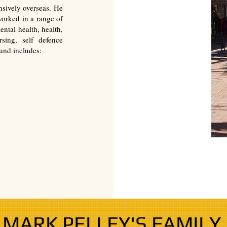
nsively overseas. He
orked in a range of
ental health, health,
sing, self defence
und includes:
MARK PELLEY'S FAMILY