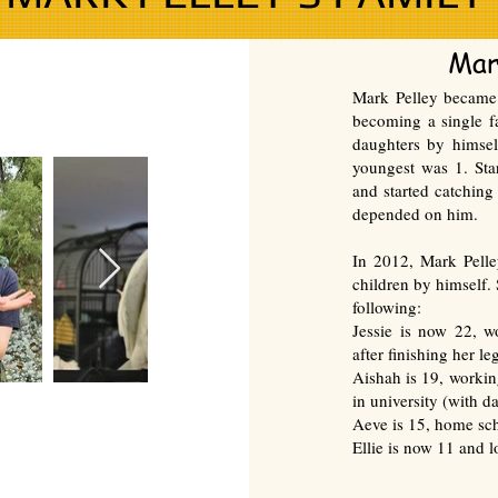
Mar
Mark Pelley became 
becoming a single fa
daughters by himsel
youngest was 1. Sta
and started catching
depended on him.
In 2012, Mark Pelle
children by himself.
following:
Jessie
is now 22, w
after finishing her le
Aishah is 19, workin
in university (with da
Aeve is 15, home sc
Ellie is now 11 and 