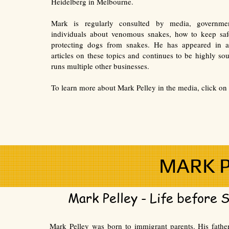
Heidelberg in Melbourne.
Mark is regularly consulted by media, governme
individuals about venomous snakes, how to keep sa
protecting dogs from snakes. He has appeared in a
articles on these topics and continues to be highly sou
runs multiple other businesses.
To learn more about Mark Pelley in the media, click on 
MARK P
Mark Pelley - Life before 
Mark Pelley was born to immigrant parents. His fath