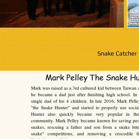
Snake Catcher 
Mark Pelley The Snake H
Mark was raised as a 3rd cultured kid between Taiwan a
he became a dad just after finishing high school. I
single dad of his 4 children. In late 2016, Mark Pel
"the Snake Hunter" and started to properly use soci
Hunter also quickly became very popular in th
community. Mark Pelley became known for saving pe
snakes, rescuing a father and son from a snake bite
snake" competitions, and removing a crocodile f