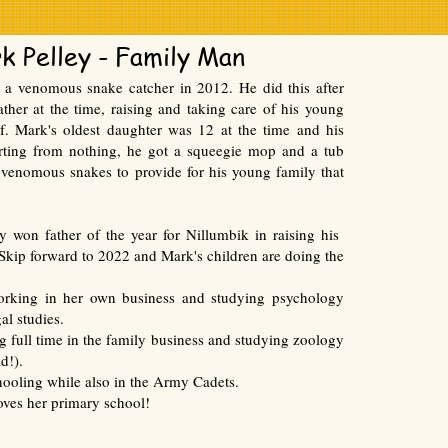
k Pelley - Family Man
a venomous snake catcher in 2012. He did this after
ther at the time, raising and taking care of his young
f. Mark's oldest daughter was 12 at the time and his
rting from nothing, he got a squeegie mop and a tub
 venomous snakes to provide for his young family that
y won father of the year for Nillumbik in raising his
 Skip forward to 2022 and Mark's children are doing the
orking in her own business and studying psychology
gal studies.
g full time in the family business and studying zoology
d!).
hooling while also in the Army Cadets.
loves her primary school!