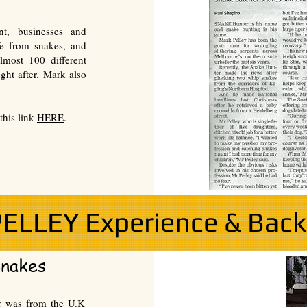
nt, businesses and
fe from snakes, and
lmost 100 different
ght after. Mark also
this link
HERE
.
ELLEY Experience & Bac
Snakes
er was from the U.K