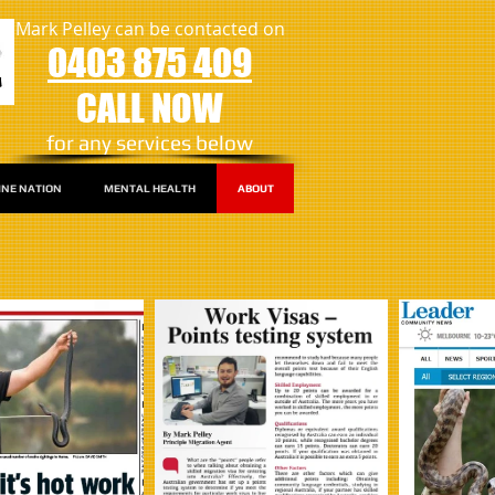
Mark Pelley can be contacted on
0403 875 409
CALL NOW
​for any services below
INE NATION
MENTAL HEALTH
ABOUT