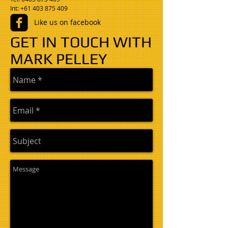
​Int: +61 403 875 409
Like us on facebook
GET IN TOUCH WITH
MARK PELLEY