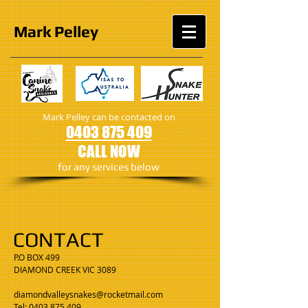
Mark
Pelley
Mark Pelley can be contacted on
0403 875 409
CALL NOW
​for any services below
CONTACT
P.O BOX 499
DIAMOND CREEK VIC 3089
diamondvalleysnakes@rocketmail.com
Tel: 0403 875 409