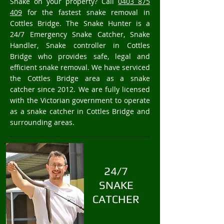
Snake on your property? Call
0403 875
409
for the fastest snake removal in
Cottles Bridge. The Snake Hunter is a
24/7 Emergency Snake Catcher, Snake
Handler, Snake controller in Cottles
Bridge who provides safe, legal and
efficient snake removal. We have serviced
the Cottles Bridge area as a snake
catcher since 2012. We are fully licensed
with the Victorian government to operate
as a snake catcher in Cottles Bridge and
surrounding areas.
24/7
SNAKE
CATCHER