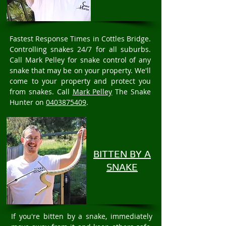
Fastest Response Times in Cottles Bridge.
Controlling snakes 24/7 for all suburbs.
Call Mark Pelley for snake control of any
snake that may be on your property. We'll
come to your property and protect you
from snakes. Call
Mark Pelley
The Snake
Hunter on
0403875409
.
BITTEN BY A
SNAKE
If you're bitten by a snake, immediately