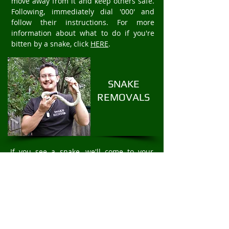
move away from it and keep others safe.
Following, immediately dial '000' and
follow their instructions. For more
information about what to do if you're
bitten by a snake, click
HERE
.
SNAKE
REMOVALS
If you see a snake, we'll come to your
property to safely and humanely remove
the snake. We offer fast 24/7 Snake
Removal services. For rapid snake
removal in Cottles Bridge, call
Mark Pelley
The Snake Hunter on
0403875409
.