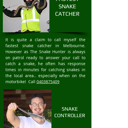
SNAKE
CATCHER
It is quite a claim to call myself the
fastest snake catcher in Melbourne.
However as The Snake Hunter is always
on patrol ready to answer your call to
catch a snake, he often has response
times in minutes for catching snakes in
the local area.. especially when on the
motorbike! Call
0403875409
SNAKE
CONTROLLER