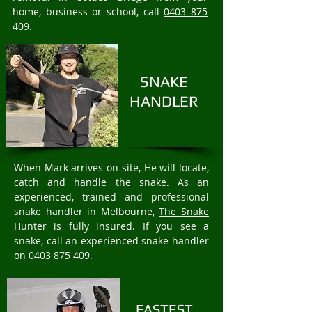
home, business or school, call
0403 875
409
.
SNAKE
HANDLER
When Mark arrives on site, He will locate,
catch and handle the snake. As an
experienced, trained and professional
snake handler in Melbourne,
The Snake
Hunter
is fully insured. If you see a
snake, call an experienced snake handler
on
0403 875 409
.
FASTEST