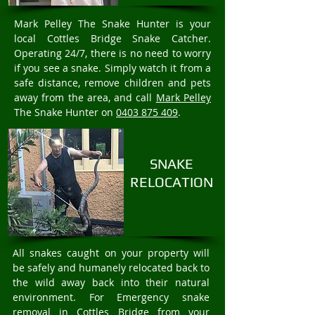
Mark Pelley The Snake Hunter is your
local Cottles Bridge Snake Catcher.
Operating 24/7, there is no need to worry
if you see a snake. Simply watch it from a
safe distance, remove children and pets
away from the area, and call
Mark Pelley
The Snake Hunter on
0403 875 409
.
SNAKE
RELOCATION
All snakes caught on your property will
be safely and humanely relocated back to
the wild away back into their natural
environment. For Emergency snake
removal in Cottles Bridge from your