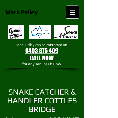
Mark
Pelley
Mark Pelley can be contacted on
0403 875 409
CALL NOW
​for any services below
SNAKE CATCHER &
HANDLER COTTLES
BRIDGE