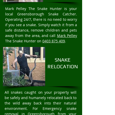
Mark Pelley The Snake Hunter is your
local Greensborough Snake Catcher.
Operating 24/7, there is no need to worry
if you see a snake. Simply watch it from a
safe distance, remove children and pets
away from the area, and call
Mark Pelley
The Snake Hunter on
0403 875 409
.
SNAKE
RELOCATION
All snakes caught on your property will
be safely and humanely relocated back to
the wild away back into their natural
environment. For Emergency snake
removal in Greensborough from your