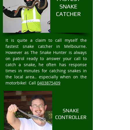
SNAKE
CATCHER
It is quite a claim to call myself the
fastest snake catcher in Melbourne.
However as The Snake Hunter is always
on patrol ready to answer your call to
catch a snake, he often has response
times in minutes for catching snakes in
the local area.. especially when on the
motorbike! Call
0403875409
SNAKE
CONTROLLER