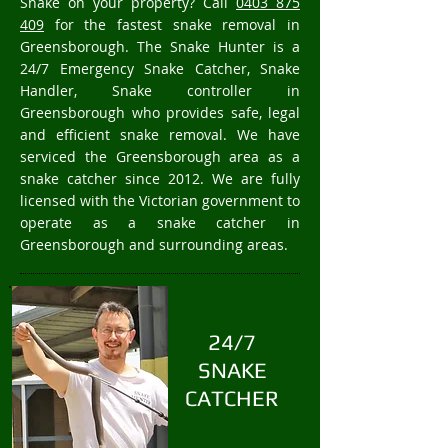
Snake on your property? Call
0403 875
409
for the fastest snake removal in
Greensborough. The Snake Hunter is a
24/7 Emergency Snake Catcher, Snake
Handler, Snake controller in
Greensborough who provides safe, legal
and efficient snake removal. We have
serviced the Greensborough area as a
snake catcher since 2012. We are fully
licensed with the Victorian government to
operate as a snake catcher in
Greensborough and surrounding areas.
24/7
SNAKE
CATCHER