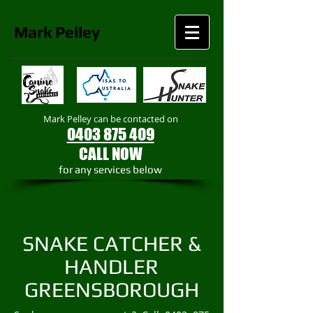
Mark
Pelley
Mark Pelley can be contacted on
0403 875 409
CALL NOW
​for any services below
SNAKE CATCHER &
HANDLER
GREENSBOROUGH