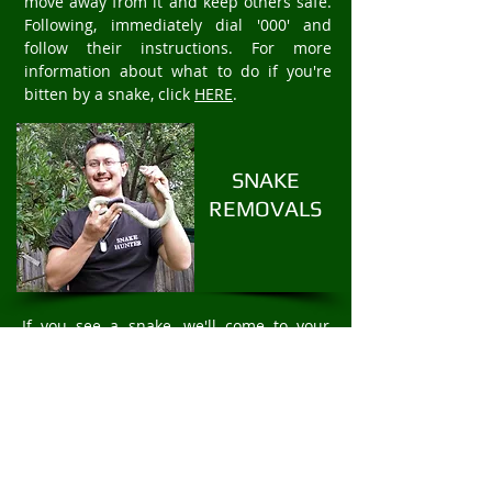
move away from it and keep others safe.
Following, immediately dial '000' and
follow their instructions. For more
information about what to do if you're
bitten by a snake, click
HERE
.
SNAKE
REMOVALS
If you see a snake, we'll come to your
property to safely and humanely remove
the snake. We offer fast 24/7 Snake
Removal services. For rapid snake
removal in Greensborough, call
Mark
Pelley
The Snake Hunter on
0403875409
.