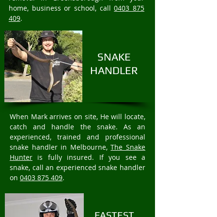
home, business or school, call
0403 875
409
.
SNAKE
HANDLER
When Mark arrives on site, He will locate,
catch and handle the snake. As an
experienced, trained and professional
snake handler in Melbourne,
The Snake
Hunter
is fully insured. If you see a
snake, call an experienced snake handler
on
0403 875 409
.
FASTEST