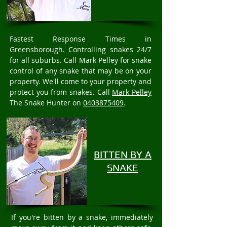
Fastest Response Times in
Greensborough. Controlling snakes 24/7
for all suburbs. Call Mark Pelley for snake
control of any snake that may be on your
property. We'll come to your property and
protect you from snakes. Call
Mark Pelley
The Snake Hunter on
0403875409
.
BITTEN BY A
SNAKE
If you're bitten by a snake, immediately