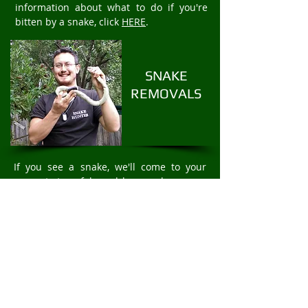
information about what to do if you're
bitten by a snake, click
HERE
.
SNAKE
REMOVALS
If you see a snake, we'll come to your
property to safely and humanely remove
the snake. We offer fast 24/7 Snake
Removal services. For rapid snake
removal in Kinglake, call
Mark Pelley
The
Snake Hunter on
0403875409
.
PROTECT