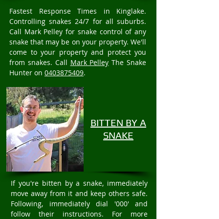
Fastest Response Times in Kinglake.
Controlling snakes 24/7 for all suburbs.
Call Mark Pelley for snake control of any
snake that may be on your property. We'll
come to your property and protect you
from snakes. Call
Mark Pelley
The Snake
Hunter on
0403875409
.
BITTEN BY A
SNAKE
If you're bitten by a snake, immediately
move away from it and keep others safe.
Following, immediately dial '000' and
follow their instructions. For more