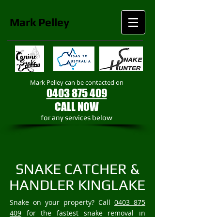
Mark
Pelley
Mark Pelley can be contacted on
0403 875 409
CALL NOW
​for any services below
SNAKE CATCHER &
HANDLER KINGLAKE
Snake on your property? Call
0403 875
409
for the fastest snake removal in