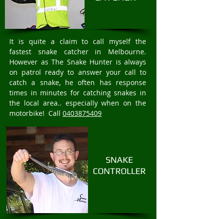
It is quite a claim to call myself the
fastest snake catcher in Melbourne.
However as The Snake Hunter is always
on patrol ready to answer your call to
catch a snake, he often has response
times in minutes for catching snakes in
the local area.. especially when on the
motorbike! Call
0403875409
SNAKE
CONTROLLER