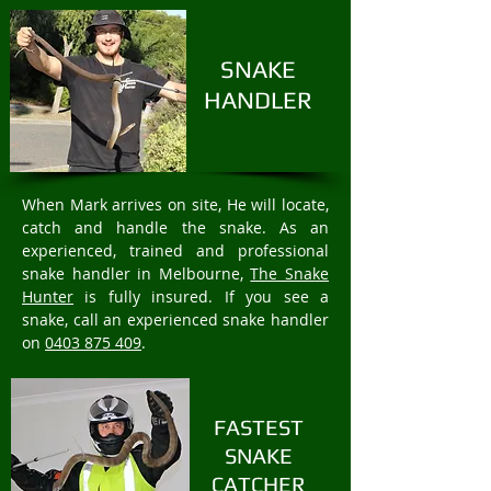
SNAKE
HANDLER
When Mark arrives on site, He will locate,
catch and handle the snake. As an
experienced, trained and professional
snake handler in Melbourne,
The Snake
Hunter
is fully insured. If you see a
snake, call an experienced snake handler
on
0403 875 409
.
FASTEST
SNAKE
CATCHER