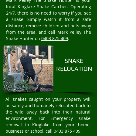
Mark Pelley The Snake Hunter is your
local Kinglake Snake Catcher. Operating
24/7, there is no need to worry if you see
a snake. Simply watch it from a safe
distance, remove children and pets away
from the area, and call
Mark Pelley
The
Snake Hunter on
0403 875 409
.
SNAKE
RELOCATION
All snakes caught on your property will
be safely and humanely relocated back to
the wild away back into their natural
environment. For Emergency snake
removal in Kinglake from your home,
business or school, call
0403 875 409
.