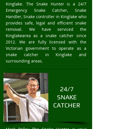
Kinglake. The Snake Hunter is a 24/7
Emergency Snake Catcher, Snake
Handler, Snake controller in Kinglake who
provides safe, legal and efficient snake
removal. We have serviced the
Kinglakearea as a snake catcher since
2012. We are fully licensed with the
Victorian government to operate as a
snake catcher in Kinglake and
surrounding areas.
24/7
SNAKE
CATCHER