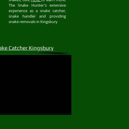
The Snake Hunter's extensive
experience as a snake catcher,
snake handler and providing
snake removals in Kingsbury
ake Catcher Kingsbury