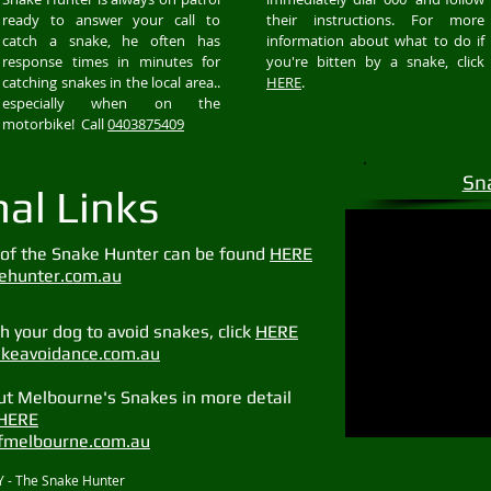
ready to answer your call to
their instructions. For more
catch a snake, he often has
information about what to do if
response times in minutes for
you're bitten by a snake, click
catching snakes in the local area..
HERE
.
especially when on the
motorbike! Call
0403875409
Sn
nal Links
of the Snake Hunter can be found
HERE
hunter.com.au
 your dog to avoid snakes, click
HERE
keavoidance.com.au
ut Melbourne's Snakes in more detail
HERE
melbourne.com.au
 - The Snake Hunter