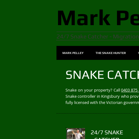
Mark
Pe
24/7 Snake Catcher - Migration
MARK PELLEY
THE SNAKE HUNTER
SNAKE CATC
Snake on your property? Call
0403 875
Snake controller in Kingsbury who provi
fully licensed with the Victorian gover
24/7 SNAKE