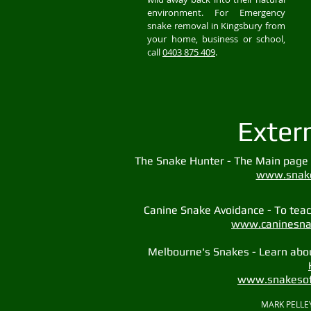
environment. For Emergency
snake removal in Kingsbury from
your home, business or school,
call
0403 875 409
.
Exter
The Snake Hunter - The Main page 
www.snake
Canine Snake Avoidance - To teach
www.caninesna
Melbourne's Snakes - Learn abo
www.snakesof
MARK PELLEY