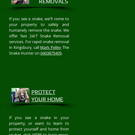
REMOVALS
If you see a snake, we'll come to
your property to safely and
humanely remove the snake. We
offer fast 24/7 Snake Removal
services. For rapid snake removal
in Kingsbury, call
Mark Pelley
The
Snake Hunter on
0403875409
.
PROTECT
YOUR HOME
If you see a snake in your
property, or want to learn to
protect yourself and home from
snakes, click
HERE
to learn more.