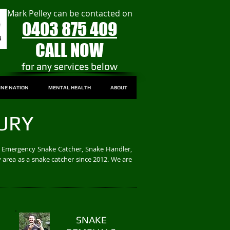
Mark Pelley can be contacted on
0403 875 409
CALL NOW
​for any services below
INE NATION
MENTAL HEALTH
ABOUT
URY
/7 Emergency Snake Catcher, Snake Handler,
 area as a snake catcher since 2012. We are
SNAKE