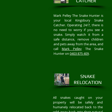
CATCHER
Mark Pelley The Snake Hunter is
your local Kingsbury Snake
Catcher. Operating 24/7, there is
no need to worry if you see a
snake. Simply watch it from a
safe distance, remove children
and pets away from the area, and
call
Mark Pelley
The Snake
Hunter on
0403 875 409
.
SNAKE
RELOCATION
All snakes caught on your
property will be safely and
humanely relocated back to the
wild away back into their natural