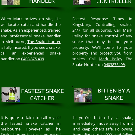
HANDLER
CONTROLLER
When Mark arrives on site, He
Fastest Response Times in
will locate, catch and handle the
Kingsbury. Controlling snakes
snake. As an experienced, trained
24/7 for all suburbs. Call Mark
and professional snake handler
Pelley for snake control of any
in Melbourne,
The Snake Hunter
snake that may be on your
is fully insured. If you see a snake,
property. We'll come to your
call an experienced snake
property and protect you from
handler on
0403 875 409
.
snakes. Call
Mark Pelley
The
Snake Hunter on
0403875409
.
BITTEN BY A
FASTEST SNAKE
SNAKE
CATCHER
It is quite a claim to call myself
If you're bitten by a snake,
the fastest snake catcher in
immediately move away from it
Melbourne. However as The
and keep others safe. Following,
Snake Hunter is always on patrol
immediately dial '000' and follow