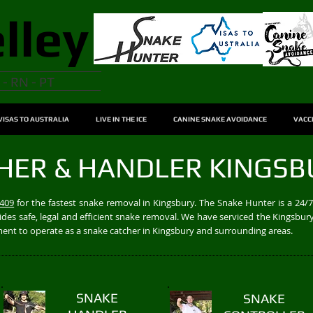
lley
 - RN - PT
VISAS TO AUSTRALIA
LIVE IN THE ICE
CANINE SNAKE AVOIDANCE
VACC
HER & HANDLER KINGSB
 409
for the fastest snake removal in Kingsbury. The Snake Hunter is a 24
des safe, legal and efficient snake removal. We have serviced the Kingsbury
nment to operate as a snake catcher in Kingsbury and surrounding areas.
SNAKE
SNAKE