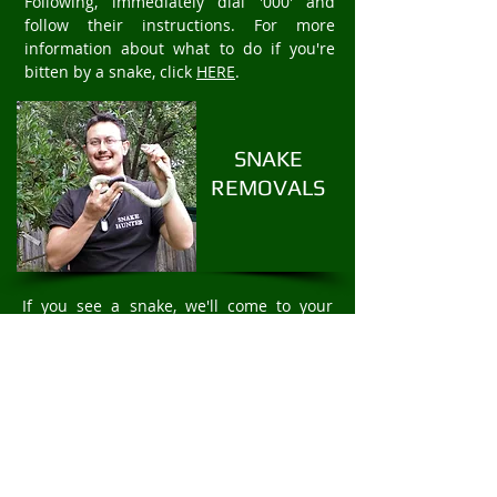
Following, immediately dial '000' and
follow their instructions. For more
information about what to do if you're
bitten by a snake, click
HERE
.
SNAKE
REMOVALS
If you see a snake, we'll come to your
property to safely and humanely remove
the snake. We offer fast 24/7 Snake
Removal services. For rapid snake
removal in Reservoir, call
Mark Pelley
The
Snake Hunter on
0403875409
.