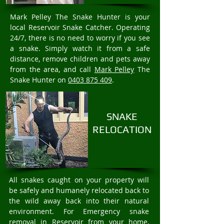
Mark Pelley The Snake Hunter is your
local Reservoir Snake Catcher. Operating
24/7, there is no need to worry if you see
a snake. Simply watch it from a safe
distance, remove children and pets away
from the area, and call
Mark Pelley
The
Snake Hunter on
0403 875 409
.
SNAKE
RELOCATION
All snakes caught on your property will
be safely and humanely relocated back to
the wild away back into their natural
environment. For Emergency snake
removal in Reservoir from your home,