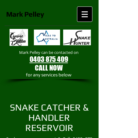
Mark
Pelley
Mark Pelley can be contacted on
0403 875 409
CALL NOW
​for any services below
SNAKE CATCHER &
HANDLER
RESERVOIR