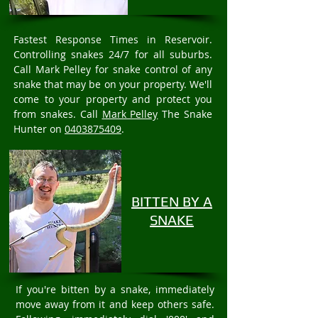
Fastest Response Times in Reservoir.
Controlling snakes 24/7 for all suburbs.
Call Mark Pelley for snake control of any
snake that may be on your property. We'll
come to your property and protect you
from snakes. Call
Mark Pelley
The Snake
Hunter on
0403875409
.
BITTEN BY A
SNAKE
If you're bitten by a snake, immediately
move away from it and keep others safe.