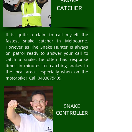
SNAKE
CATCHER
It is quite a claim to call myself the
fastest snake catcher in Melbourne.
However as The Snake Hunter is always
on patrol ready to answer your call to
catch a snake, he often has response
times in minutes for catching snakes in
the local area.. especially when on the
motorbike! Call
0403875409
SNAKE
CONTROLLER