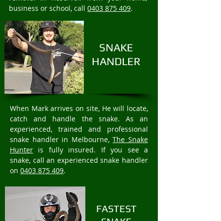
business or school, call
0403 875 409
.
SNAKE
HANDLER
When Mark arrives on site, He will locate,
catch and handle the snake. As an
experienced, trained and professional
snake handler in Melbourne,
The Snake
Hunter
is fully insured. If you see a
snake, call an experienced snake handler
on
0403 875 409
.
FASTEST