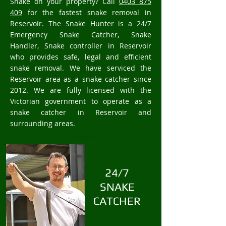
Snake on your property? Call
0403 875
409
for the fastest snake removal in
Reservoir. The Snake Hunter is a 24/7
Emergency Snake Catcher, Snake
Handler, Snake controller in Reservoir
who provides safe, legal and efficient
snake removal. We have serviced the
Reservoir area as a snake catcher since
2012. We are fully licensed with the
Victorian government to operate as a
snake catcher in Reservoir and
surrounding areas.
24/7
SNAKE
CATCHER