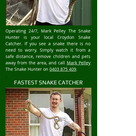
Operating 24/7, Mark Pelley The Snake
Hunter is your local Croydon Snake
Catcher. If you see a snake there is no
need to worry. Simply watch it from a
safe distance, remove children and pets
away from the area, and call
Mark Pelley
The Snake Hunter on
0403 875 409
.
FASTEST SNAKE CATCHER