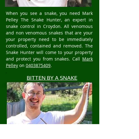
When you see a snake, you need Mark
Pelley The Snake Hunter, an expert in
snake control in Croydon. All venomous
and non venomous snakes that are your
your property need to be immediately
controlled, contained and removed. The
Snake Hunter will come to your property
and protect you from snakes. Call
Mark
Pelley
on
0403875409
.
BITTEN BY A SNAKE