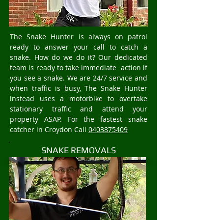
The Snake Hunter is always on patrol
ready to answer your call to catch a
snake. How do we do it? Our dedicated
team is ready to take immediate action if
you see a snake. We are 24/7 service and
when traffic is busy, The Snake Hunter
instead uses a motorbike to overtake
stationary traffic and attend your
property ASAP. For the fastest snake
catcher in Croydon Call
0403875409
SNAKE REMOVALS