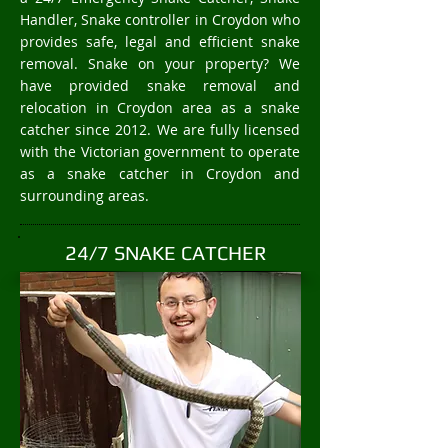
Handler, Snake controller in Croydon who
provides safe, legal and efficient snake
removal. Snake on your property? We
have provided snake removal and
relocation in Croydon area as a snake
catcher since 2012. We are fully licensed
with the Victorian government to operate
as a snake catcher in Croydon and
surrounding areas.
24/7 SNAKE CATCHER