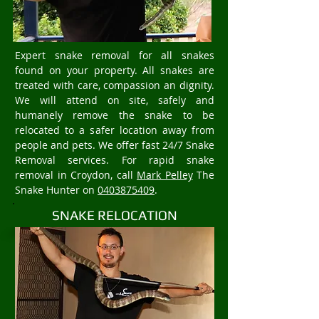
Expert snake removal for all snakes
found on your property. All snakes are
treated with care, compassion an dignity.
We will attend on site, safely and
humanely remove the snake to be
relocated to a safer location away from
people and pets. We offer fast 24/7 Snake
Removal services. For rapid snake
removal in Croydon, call
Mark Pelley
The
Snake Hunter on
0403875409
.
SNAKE RELOCATION