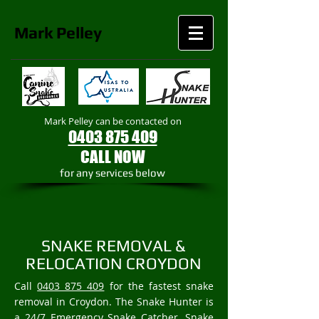
Mark
Pelley
Mark Pelley can be contacted on
0403 875 409
CALL NOW
​for any services below
SNAKE REMOVAL &
RELOCATION CROYDON
Call
0403 875 409
for the fastest snake
removal in Croydon. The Snake Hunter is
a 24/7 Emergency Snake Catcher, Snake