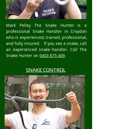
Mark Pelley The Snake Hunter is a
professional Snake Handler in Croydon
who is experienced, trained, professional,
and fully insured. If you see a snake, call
an experienced snake handler. Call The
Snake Hunter on
0403 875 409
.
SNAKE CONTROL