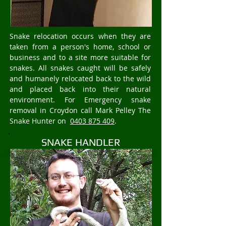
Snake relocation occurs when they are
taken from a person's home, school or
business and to a site more suitable for
snakes. All snakes caught will be safely
and humanely relocated back to the wild
and placed back into their natural
environment. For Emergency snake
removal in Croydon call Mark Pelley The
Snake Hunter on
0403 875 409
.
SNAKE HANDLER