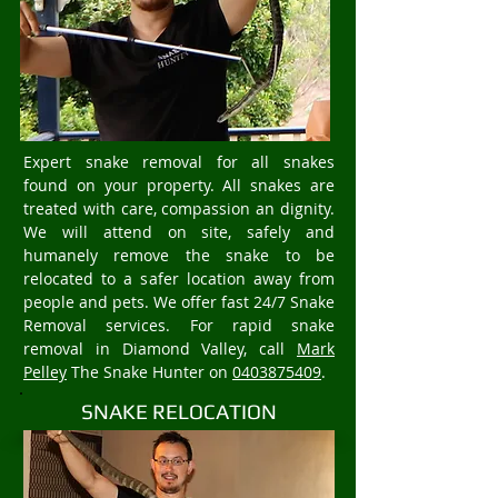
Expert snake removal for all snakes
found on your property. All snakes are
treated with care, compassion an dignity.
We will attend on site, safely and
humanely remove the snake to be
relocated to a safer location away from
people and pets. We offer fast 24/7 Snake
Removal services. For rapid snake
removal in Diamond Valley, call
Mark
Pelley
The Snake Hunter on
0403875409
.
SNAKE RELOCATION