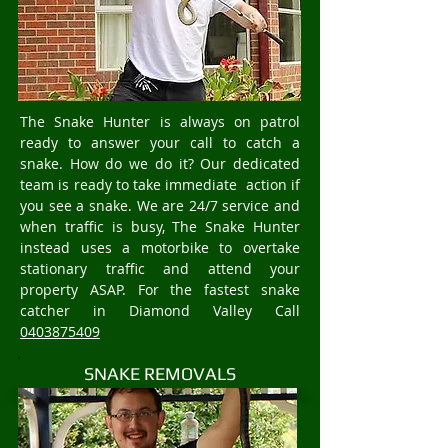
The Snake Hunter is always on patrol
ready to answer your call to catch a
snake. How do we do it? Our dedicated
team is ready to take immediate action if
you see a snake. We are 24/7 service and
when traffic is busy, The Snake Hunter
instead uses a motorbike to overtake
stationary traffic and attend your
property ASAP. For the fastest snake
catcher in Diamond Valley Call
0403875409
SNAKE REMOVALS