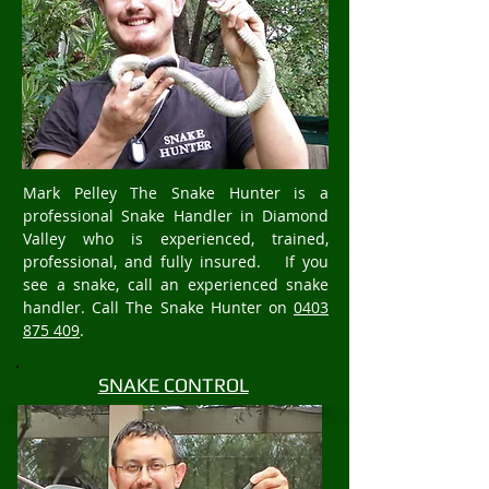
Mark Pelley The Snake Hunter is a
professional Snake Handler in Diamond
Valley who is experienced, trained,
professional, and fully insured. If you
see a snake, call an experienced snake
handler. Call The Snake Hunter on
0403
875 409
.
SNAKE CONTROL