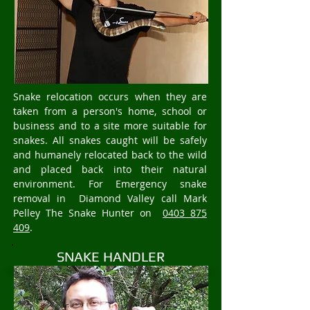
Snake relocation occurs when they are
taken from a person's home, school or
business and to a site more suitable for
snakes. All snakes caught will be safely
and humanely relocated back to the wild
and placed back into their natural
environment. For Emergency snake
removal in Diamond Valley call Mark
Pelley The Snake Hunter on
0403 875
409
.
SNAKE HANDLER