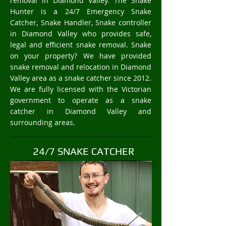
removal in Diamond Valley. The Snake
Hunter is a 24/7 Emergency Snake
Catcher, Snake Handler, Snake controller
in Diamond Valley who provides safe,
legal and efficient snake removal. Snake
on your property? We have provided
snake removal and relocation in Diamond
Valley area as a snake catcher since 2012.
We are fully licensed with the Victorian
government to operate as a snake
catcher in Diamond Valley and
surrounding areas.
24/7 SNAKE CATCHER