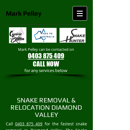
Mark
Pelley
Mark Pelley can be contacted on
0403 875 409
CALL NOW
​for any services below
SNAKE REMOVAL &
RELOCATION DIAMOND
VALLEY
Call
0403 875 409
for the fastest snake