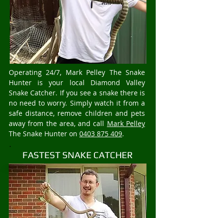
Operating 24/7, Mark Pelley The Snake
Hunter is your local Diamond Valley
Snake Catcher. If you see a snake there is
no need to worry. Simply watch it from a
safe distance, remove children and pets
away from the area, and call
Mark Pelley
The Snake Hunter on
0403 875 409
.
FASTEST SNAKE CATCHER