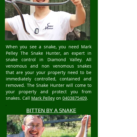
When you see a snake, you need Mark
Pelley The Snake Hunter, an expert in
snake control in Diamond Valley. All
venomous and non venomous snakes
that are your your property need to be
immediately controlled, contained and
removed. The Snake Hunter will come to
your property and protect you from
snakes. Call
Mark Pelley
on
0403875409
.
BITTEN BY A SNAKE