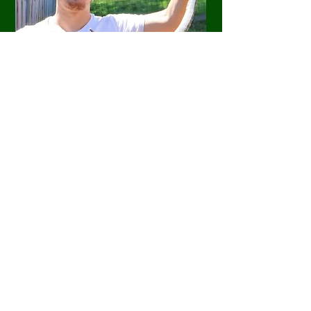
If you're bitten by a snake, immediately
move away from it and keep others safe.
Following, immediately dial '000' and
follow their instructions. For more
information about what to do if you're
bitten by a snake, click
HERE
.
PROTECT YOUR HOME