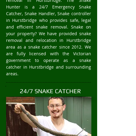
removal in Hurstbridge. The Snake
Hunter is a 24/7 Emergency Snake
Catcher, Snake Handler, Snake controller
in Hurstbridge who provides safe, legal
and efficient snake removal. Snake on
your property? We have provided snake
removal and relocation in Hurstbridge
area as a snake catcher since 2012. We
are fully licensed with the Victorian
government to operate as a snake
catcher in Hurstbridge and surrounding
areas.
24/7 SNAKE CATCHER