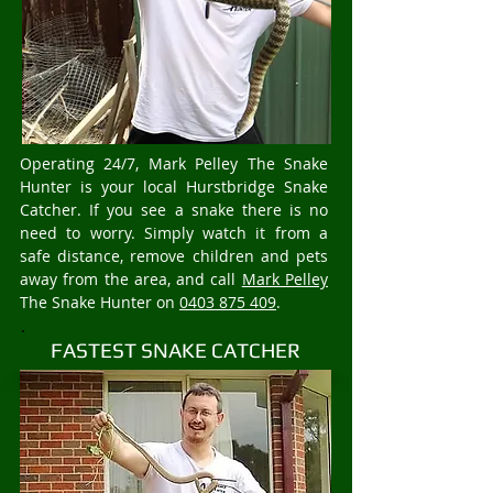
Operating 24/7, Mark Pelley The Snake
Hunter is your local Hurstbridge Snake
Catcher. If you see a snake there is no
need to worry. Simply watch it from a
safe distance, remove children and pets
away from the area, and call
Mark Pelley
The Snake Hunter on
0403 875 409
.
FASTEST SNAKE CATCHER