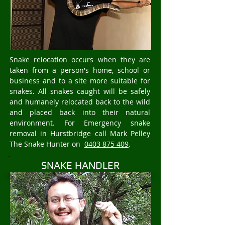
Snake relocation occurs when they are
taken from a person's home, school or
business and to a site more suitable for
snakes. All snakes caught will be safely
and humanely relocated back to the wild
and placed back into their natural
environment. For Emergency snake
removal in Hurstbridge call Mark Pelley
The Snake Hunter on
0403 875 409
.
SNAKE HANDLER