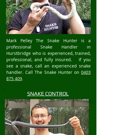
Mark Pelley The Snake Hunter is a
professional Snake Handler in
Hurstbridge who is experienced, trained,
professional, and fully insured. If you
see a snake, call an experienced snake
handler. Call The Snake Hunter on
0403
875 409
.
SNAKE CONTROL