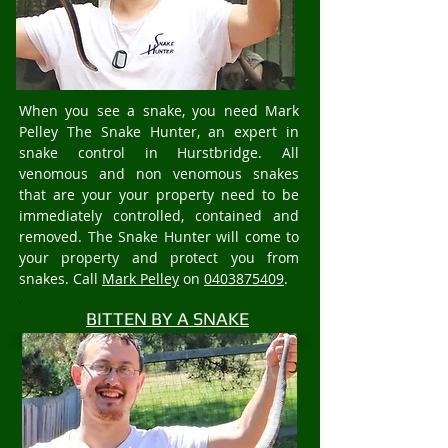
When you see a snake, you need Mark
Pelley The Snake Hunter, an expert in
snake control in Hurstbridge. All
venomous and non venomous snakes
that are your your property need to be
immediately controlled, contained and
removed. The Snake Hunter will come to
your property and protect you from
snakes. Call
Mark Pelley
on
0403875409
.
BITTEN BY A SNAKE