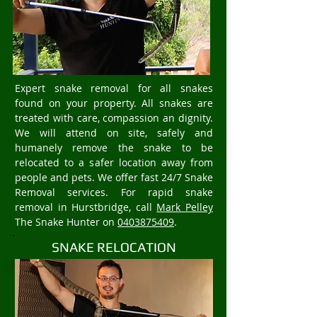
Expert snake removal for all snakes
found on your property. All snakes are
treated with care, compassion an dignity.
We will attend on site, safely and
humanely remove the snake to be
relocated to a safer location away from
people and pets. We offer fast 24/7 Snake
Removal services. For rapid snake
removal in Hurstbridge, call
Mark Pelley
The Snake Hunter on
0403875409
.
SNAKE RELOCATION