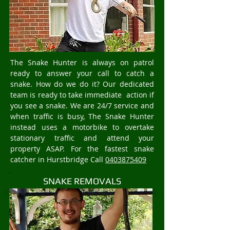
The Snake Hunter is always on patrol
ready to answer your call to catch a
snake. How do we do it? Our dedicated
team is ready to take immediate action if
you see a snake. We are 24/7 service and
when traffic is busy, The Snake Hunter
instead uses a motorbike to overtake
stationary traffic and attend your
property ASAP. For the fastest snake
catcher in Hurstbridge Call
0403875409
SNAKE REMOVALS