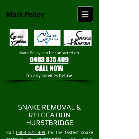
Mark
Pelley
Mark Pelley can be contacted on
0403 875 409
CALL NOW
​for any services below
SNAKE REMOVAL &
RELOCATION
HURSTBRIDGE
Call
0403 875 409
for the fastest snake