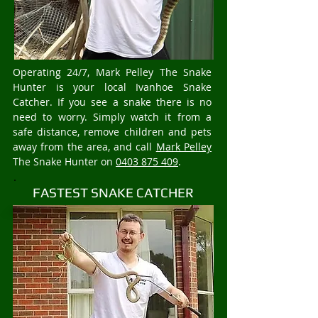
Operating 24/7, Mark Pelley The Snake
Hunter is your local Ivanhoe Snake
Catcher. If you see a snake there is no
need to worry. Simply watch it from a
safe distance, remove children and pets
away from the area, and call
Mark Pelley
The Snake Hunter on
0403 875 409
.
FASTEST SNAKE CATCHER