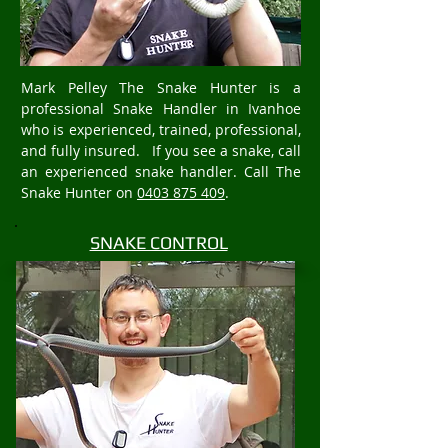
Mark Pelley The Snake Hunter is a
professional Snake Handler in Ivanhoe
who is experienced, trained, professional,
and fully insured. If you see a snake, call
an experienced snake handler. Call The
Snake Hunter on
0403 875 409
.
SNAKE CONTROL