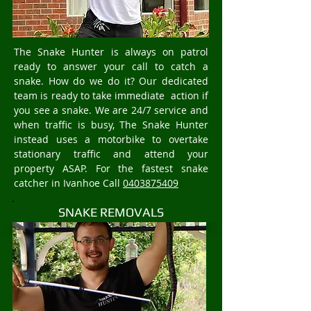
The Snake Hunter is always on patrol
ready to answer your call to catch a
snake. How do we do it? Our dedicated
team is ready to take immediate action if
you see a snake. We are 24/7 service and
when traffic is busy, The Snake Hunter
instead uses a motorbike to overtake
stationary traffic and attend your
property ASAP. For the fastest snake
catcher in Ivanhoe Call
0403875409
SNAKE REMOVALS