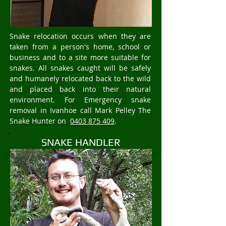
Snake relocation occurs when they are
taken from a person's home, school or
business and to a site more suitable for
snakes. All snakes caught will be safely
and humanely relocated back to the wild
and placed back into their natural
environment. For Emergency snake
removal in Ivanhoe call Mark Pelley The
Snake Hunter on
0403 875 409
.
SNAKE HANDLER