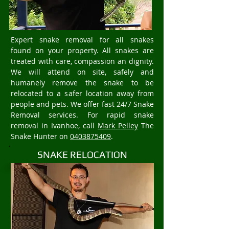
Expert snake removal for all snakes
found on your property. All snakes are
treated with care, compassion an dignity.
We will attend on site, safely and
humanely remove the snake to be
relocated to a safer location away from
people and pets. We offer fast 24/7 Snake
Removal services. For rapid snake
removal in Ivanhoe, call
Mark Pelley
The
Snake Hunter on
0403875409
.
SNAKE RELOCATION