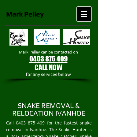
Mark
Pelley
Mark Pelley can be contacted on
0403 875 409
CALL NOW
​for any services below
SNAKE REMOVAL &
RELOCATION IVANHOE
Call
0403 875 409
for the fastest snake
removal in Ivanhoe. The Snake Hunter is
a 24/7 Emergency Snake Catcher, Snake