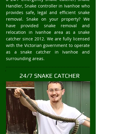
Handler, Snake controller in Ivanhoe who
provides safe, legal and efficient snake
removal. Snake on your property? We
have provided snake removal and
relocation in Ivanhoe area as a snake
catcher since 2012. We are fully licensed
with the Victorian government to operate
as a snake catcher in Ivanhoe and
surrounding areas.
24/7 SNAKE CATCHER