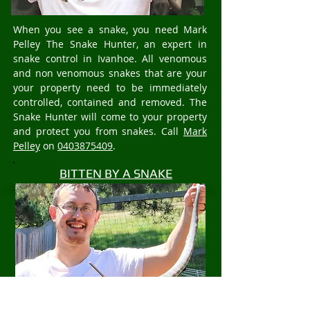
When you see a snake, you need Mark
Pelley The Snake Hunter, an expert in
snake control in Ivanhoe. All venomous
and non venomous snakes that are your
your property need to be immediately
controlled, contained and removed. The
Snake Hunter will come to your property
and protect you from snakes. Call
Mark
Pelley
on
0403875409
.
BITTEN BY A SNAKE