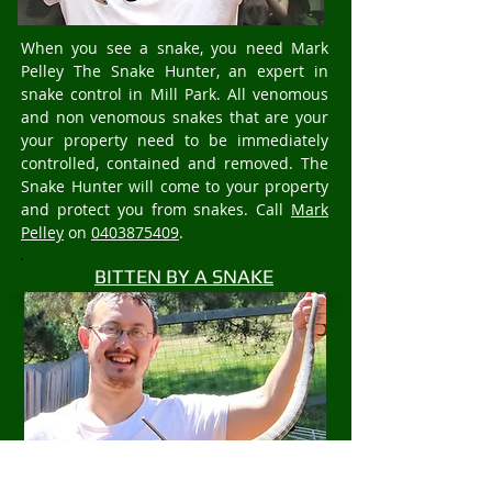
When you see a snake, you need Mark
Pelley The Snake Hunter, an expert in
snake control in Mill Park. All venomous
and non venomous snakes that are your
your property need to be immediately
controlled, contained and removed. The
Snake Hunter will come to your property
and protect you from snakes. Call
Mark
Pelley
on
0403875409
.
BITTEN BY A SNAKE