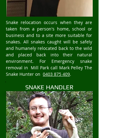
Snake relocation occurs when they are
taken from a person's home, school or
business and to a site more suitable for
snakes. All snakes caught will be safely
and humanely relocated back to the wild
and placed back into their natural
environment. For Emergency snake
removal in Mill Park call Mark Pelley The
Snake Hunter on
0403 875 409
.
SNAKE HANDLER