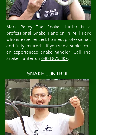
Mark Pelley The Snake Hunter is a
professional Snake Handler in Mill Park
who is experienced, trained, professional,
and fully insured. If you see a snake, call
an experienced snake handler. Call The
Snake Hunter on
0403 875 409
.
SNAKE CONTROL