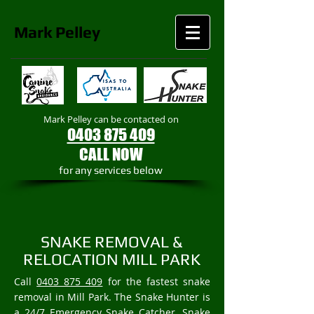
Mark
Pelley
Mark Pelley can be contacted on
0403 875 409
CALL NOW
​for any services below
SNAKE REMOVAL &
RELOCATION MILL PARK
Call
0403 875 409
for the fastest snake
removal in Mill Park. The Snake Hunter is
a 24/7 Emergency Snake Catcher, Snake