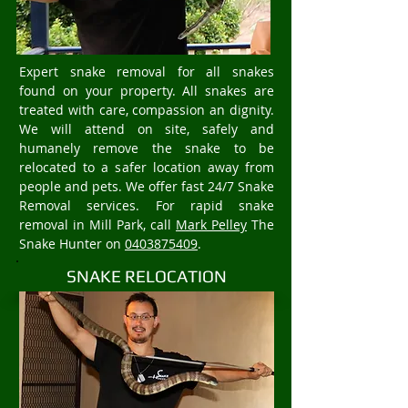
Expert snake removal for all snakes
found on your property. All snakes are
treated with care, compassion an dignity.
We will attend on site, safely and
humanely remove the snake to be
relocated to a safer location away from
people and pets. We offer fast 24/7 Snake
Removal services. For rapid snake
removal in Mill Park, call
Mark Pelley
The
Snake Hunter on
0403875409
.
SNAKE RELOCATION