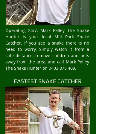
Operating 24/7, Mark Pelley The Snake
Hunter is your local Mill Park Snake
Catcher. If you see a snake there is no
need to worry. Simply watch it from a
safe distance, remove children and pets
away from the area, and call
Mark Pelley
The Snake Hunter on
0403 875 409
.
FASTEST SNAKE CATCHER