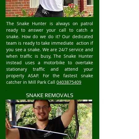
The Snake Hunter is always on patrol
ready to answer your call to catch a
snake. How do we do it? Our dedicated
team is ready to take immediate action if
you see a snake. We are 24/7 service and
when traffic is busy, The Snake Hunter
instead uses a motorbike to overtake
stationary traffic and attend your
property ASAP. For the fastest snake
catcher in Mill Park Call
0403875409
SNAKE REMOVALS