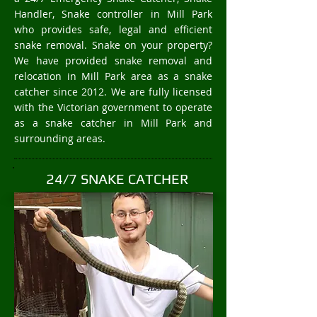
Handler, Snake controller in Mill Park
who provides safe, legal and efficient
snake removal. Snake on your property?
We have provided snake removal and
relocation in Mill Park area as a snake
catcher since 2012. We are fully licensed
with the Victorian government to operate
as a snake catcher in Mill Park and
surrounding areas.
24/7 SNAKE CATCHER