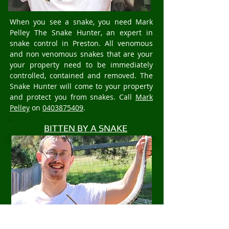
When you see a snake, you need Mark
Pelley The Snake Hunter, an expert in
snake control in Preston. All venomous
and non venomous snakes that are your
your property need to be immediately
controlled, contained and removed. The
Snake Hunter will come to your property
and protect you from snakes. Call
Mark
Pelley
on
0403875409
.
BITTEN BY A SNAKE