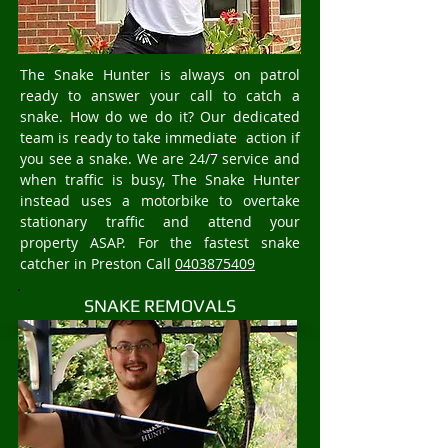
The Snake Hunter is always on patrol
ready to answer your call to catch a
snake. How do we do it? Our dedicated
team is ready to take immediate action if
you see a snake. We are 24/7 service and
when traffic is busy, The Snake Hunter
instead uses a motorbike to overtake
stationary traffic and attend your
property ASAP. For the fastest snake
catcher in Preston Call
0403875409
SNAKE REMOVALS