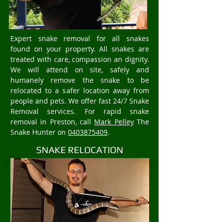
Expert snake removal for all snakes
found on your property. All snakes are
treated with care, compassion an dignity.
We will attend on site, safely and
humanely remove the snake to be
relocated to a safer location away from
people and pets. We offer fast 24/7 Snake
Removal services. For rapid snake
removal in Preston, call
Mark Pelley
The
Snake Hunter on
0403875409
.
SNAKE RELOCATION