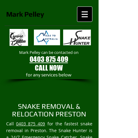
Mark
Pelley
Mark Pelley can be contacted on
0403 875 409
CALL NOW
​for any services below
SNAKE REMOVAL &
RELOCATION PRESTON
Call
0403 875 409
for the fastest snake
removal in Preston. The Snake Hunter is
a 24/7 Emergency Snake Catcher, Snake