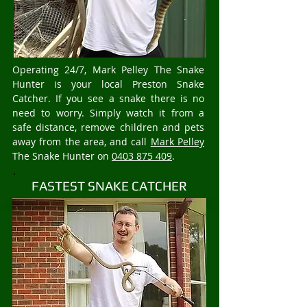
Operating 24/7, Mark Pelley The Snake
Hunter is your local Preston Snake
Catcher. If you see a snake there is no
need to worry. Simply watch it from a
safe distance, remove children and pets
away from the area, and call
Mark Pelley
The Snake Hunter on
0403 875 409
.
FASTEST SNAKE CATCHER