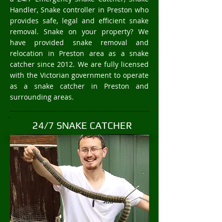
Handler, Snake controller in Preston who
provides safe, legal and efficient snake
removal. Snake on your property? We
have provided snake removal and
relocation in Preston area as a snake
catcher since 2012. We are fully licensed
with the Victorian government to operate
as a snake catcher in Preston and
surrounding areas.
24/7 SNAKE CATCHER