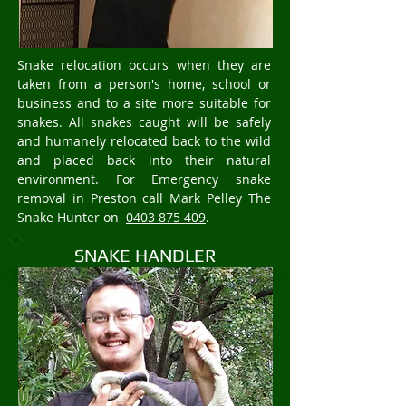
Snake relocation occurs when they are
taken from a person's home, school or
business and to a site more suitable for
snakes. All snakes caught will be safely
and humanely relocated back to the wild
and placed back into their natural
environment. For Emergency snake
removal in Preston call Mark Pelley The
Snake Hunter on
0403 875 409
.
SNAKE HANDLER