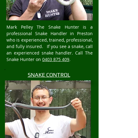
Mark Pelley The Snake Hunter is a
professional Snake Handler in Preston
who is experienced, trained, professional,
and fully insured. If you see a snake, call
an experienced snake handler. Call The
Snake Hunter on
0403 875 409
.
SNAKE CONTROL