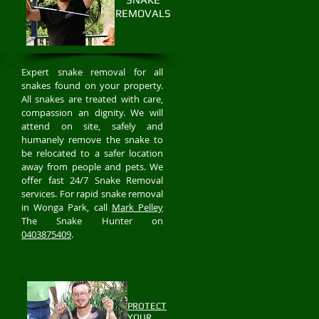
REMOVALS
Expert snake removal for all
snakes found on your property.
All snakes are treated with care,
compassion an dignity. We will
attend on site, safely and
humanely remove the snake to
be relocated to a safer location
away from people and pets. We
offer fast 24/7 Snake Removal
services. For rapid snake removal
in Wonga Park, call
Mark Pelley
The Snake Hunter on
0403875409
.
PROTECT
YOUR