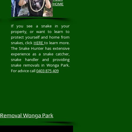
HOME
If you see a snake in your
property, or want to learn to
protect yourself and home from
snakes, click
HERE
to learn more.
The Snake Hunter has extensive
experience as a snake catcher,
snake handler and providing
snake removals in Wonga Park.
For advice call
0403 875 409
 Removal Wonga Park