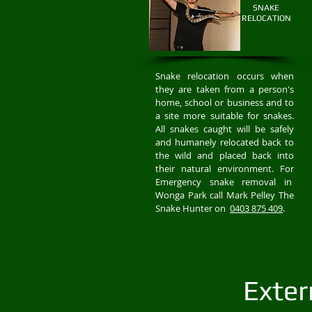
SNAKE
RELOCATION
Snake relocation occurs when
they are taken from a person's
home, school or business and to
a site more suitable for snakes.
All snakes caught will be safely
and humanely relocated back to
the wild and placed back into
their natural environment. For
Emergency snake removal in
Wonga Park call Mark Pelley The
Snake Hunter on
0403 875 409
.
Exter