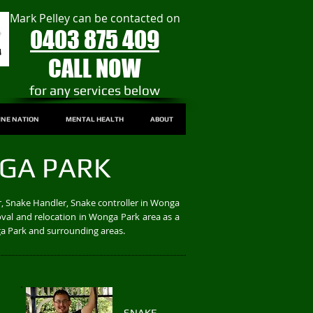
Mark Pelley can be contacted on
0403 875 409
CALL NOW
​for any services below
INE NATION
MENTAL HEALTH
ABOUT
GA PARK
, Snake Handler, Snake controller in Wonga
val and relocation in Wonga Park area as a
ga Park and surrounding areas.
SNAKE