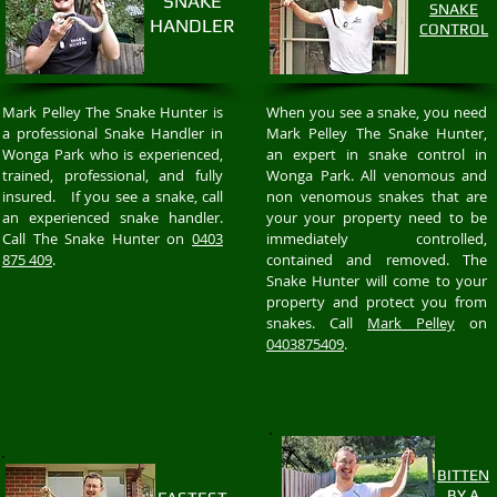
SNAKE
SNAKE
HANDLER
CONTROL
Mark Pelley The Snake Hunter is
When you see a snake, you need
a professional Snake Handler in
Mark Pelley The Snake Hunter,
Wonga Park who is experienced,
an expert in snake control in
trained, professional, and fully
Wonga Park. All venomous and
insured. If you see a snake, call
non venomous snakes that are
an experienced snake handler.
your your property need to be
Call The Snake Hunter on
0403
immediately controlled,
875 409
.
contained and removed. The
Snake Hunter will come to your
property and protect you from
snakes. Call
Mark Pelley
on
0403875409
.
BITTEN
BY A