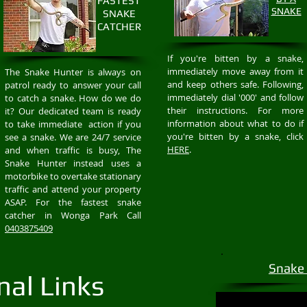
FASTEST
SNAKE
SNAKE
CATCHER
If you're bitten by a snake,
immediately move away from it
The Snake Hunter is always on
and keep others safe. Following,
patrol ready to answer your call
immediately dial '000' and follow
to catch a snake. How do we do
their instructions. For more
it? Our dedicated team is ready
information about what to do if
to take immediate action if you
you're bitten by a snake, click
see a snake. We are 24/7 service
HERE
.
and when traffic is busy, The
Snake Hunter instead uses a
motorbike to overtake stationary
traffic and attend your property
ASAP. For the fastest snake
catcher in Wonga Park Call
0403875409
Snake
nal Links