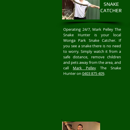
SNAKE
CATCHER
Operating 24/7, Mark Pelley The
Snake Hunter is your local
Wonga Park Snake Catcher. If
you see a snake there is no need
to worry. Simply watch it from a
safe distance, remove children
and pets away from the area, and
call
Mark Pelley
The Snake
Hunter on
0403 875 409
.