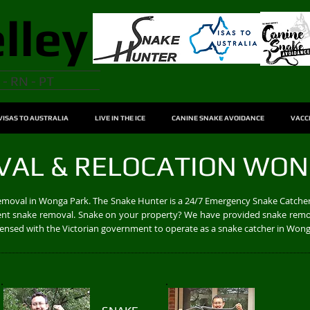
lley
 - RN - PT
VISAS TO AUSTRALIA
LIVE IN THE ICE
CANINE SNAKE AVOIDANCE
VACC
VAL & RELOCATION WON
removal in Wonga Park. The Snake Hunter is a 24/7 Emergency Snake Catcher
cient snake removal. Snake on your property? We have provided snake remo
licensed with the Victorian government to operate as a snake catcher in Won