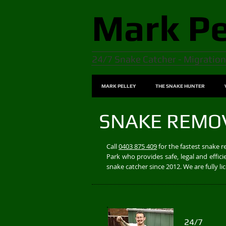
Mark
Pe
24/7 Snake Catcher - Migration
MARK PELLEY
THE SNAKE HUNTER
SNAKE REMO
Call
0403 875 409
for the fastest snake 
Park who provides safe, legal and effi
snake catcher since 2012. We are fully 
24/7